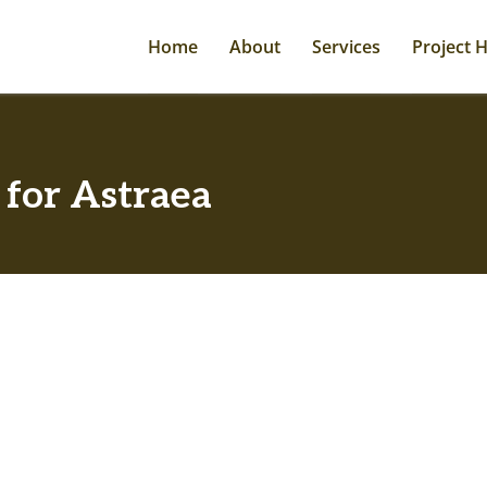
Home
About
Services
Project H
 for Astraea