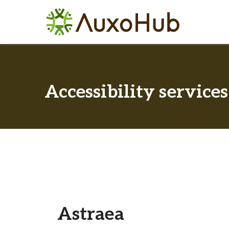
Accessibility services
Astraea