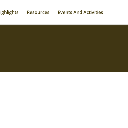
ighlights
Resources
Events And Activities