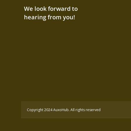
We look forward to
hearing from you!
Copyright 2024 AuxoHub. All rights reserved