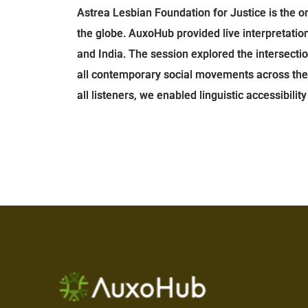
Astrea Lesbian Foundation for Justice is the 
the globe. AuxoHub provided live interpretati
and India. The session explored the intersecti
all contemporary social movements across the reg
all listeners, we enabled linguistic accessibili