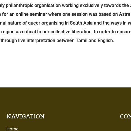
only philanthropic organisation working exclusively towards t
on for an online seminar where one session was based on Astre
onal nature of queer organising in South Asia and the ways in
ion as critical to our collective liberation. In order to ensure
ty through live interpretation between Tamil and English.
NAVIGATION
CON
Home