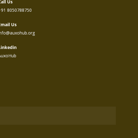
Call Us
+91 8050788750
Email Us
info@auxohub.org
Linkedin
AuxoHub