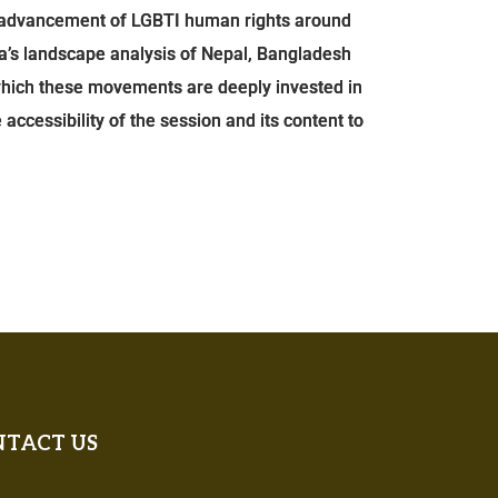
he advancement of LGBTI human rights around
a’s landscape analysis of Nepal, Bangladesh
 which these movements are deeply invested in
 accessibility of the session and its content to
TACT US