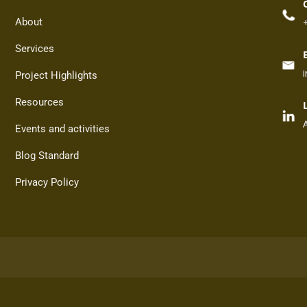
About
Services
Project Highlights
Resources
Events and activities
Blog Standard
Privacy Policy