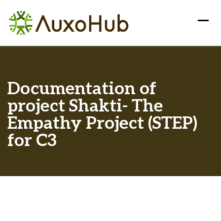
Documentation of
project Shakti- The
Empathy Project (STEP)
for C3