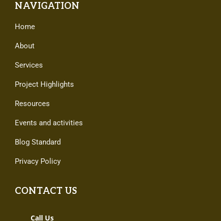
NAVIGATION
Home
About
Services
Project Highlights
Resources
Events and activities
Blog Standard
Privacy Policy
CONTACT US
Call Us