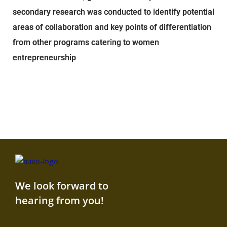
secondary research was conducted to identify potential
areas of collaboration and key points of differentiation
from other programs catering to women
entrepreneurship
We look forward to
hearing from you!