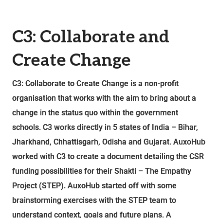
C3: Collaborate and
Create Change
C3: Collaborate to Create Change is a non-profit
organisation that works with the aim to bring about a
change in the status quo within the government
schools. C3 works directly in 5 states of India – Bihar,
Jharkhand, Chhattisgarh, Odisha and Gujarat. AuxoHub
worked with C3 to create a document detailing the CSR
funding possibilities for their Shakti – The Empathy
Project (STEP). AuxoHub started off with some
brainstorming exercises with the STEP team to
understand context, goals and future plans. A