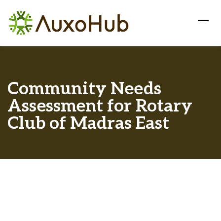
Community Needs
Assessment for Rotary
Club of Madras East