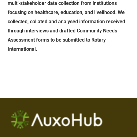
multi-stakeholder data collection from institutions
focusing on healthcare, education, and livelihood. We
collected, collated and analysed information received
through interviews and drafted Community Needs
Assessment forms to be submitted to Rotary
International.