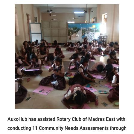
AuxoHub has assisted Rotary Club of Madras East with
conducting 11 Community Needs Assessments through