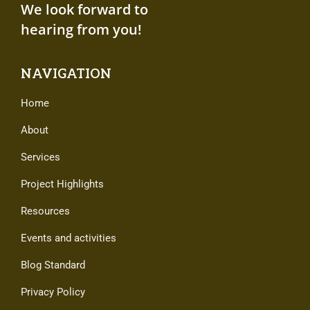
We look forward to
hearing from you!
NAVIGATION
Home
About
Services
Project Highlights
Resources
Events and activities
Blog Standard
Privacy Policy