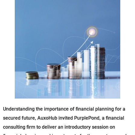
Understanding the importance of financial planning for a
secured future, AuxoHub invited PurplePond, a financial
consulting firm to deliver an introductory session on