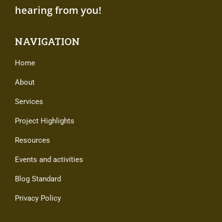
hearing from you!
NAVIGATION
Home
About
Services
Project Highlights
Resources
Events and activities
Blog Standard
Privacy Policy