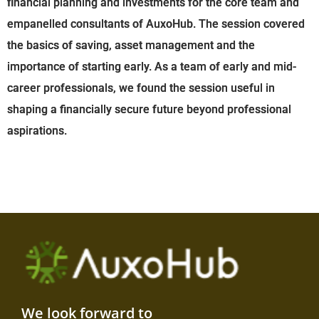
financial planning and investments for the core team and
empanelled consultants of AuxoHub. The session covered
the basics of saving, asset management and the
importance of starting early. As a team of early and mid-
career professionals, we found the session useful in
shaping a financially secure future beyond professional
aspirations.
We look forward to