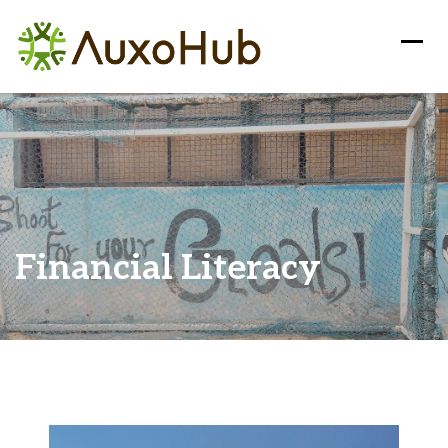
Financial Literacy