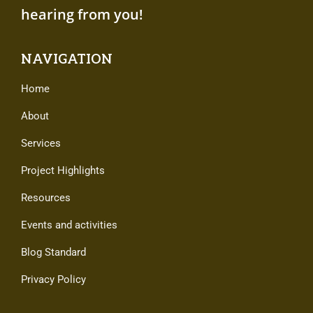
hearing from you!
NAVIGATION
Home
About
Services
Project Highlights
Resources
Events and activities
Blog Standard
Privacy Policy