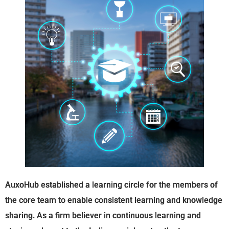
AuxoHub established a learning circle for the members of
the core team to enable consistent learning and knowledge
sharing. As a firm believer in continuous learning and