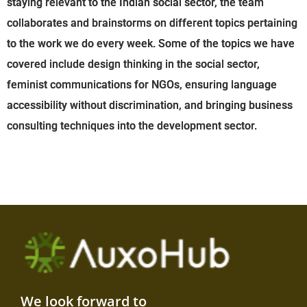
staying relevant to the Indian social sector, the team
collaborates and brainstorms on different topics pertaining
to the work we do every week. Some of the topics we have
covered include design thinking in the social sector,
feminist communications for NGOs, ensuring language
accessibility without discrimination, and bringing business
consulting techniques into the development sector.
We look forward to