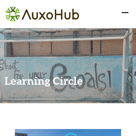
Learning Circle